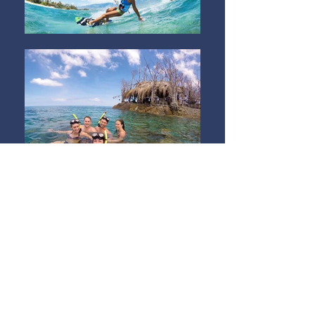
There are plenty of things to keep
you entertained at Sarana.
Join a game of beach volleyball at
sunset, have a yoga lesson, use our
free stand-up-paddle boards or
even give kite surfing a try!