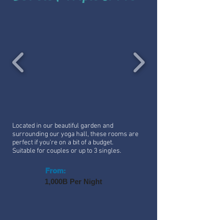
Located in our beautiful garden and
surrounding our yoga hall, these rooms are
perfect if you're on a bit of a budget.
Suitable for couples or up to 3 singles.
From:
1,000B Per Night