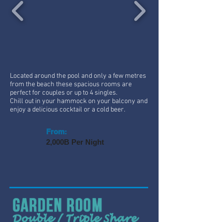
Located around the pool and only a few metres
from the beach these spacious rooms are
perfect for couples or up to 4 singles.
Chill out in your hammock on your balcony and
enjoy a delicious cocktail or a cold beer.
From:
2,000B Per Night