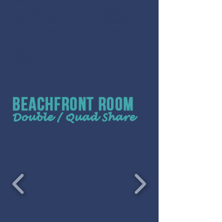
Beachfront Room (for 1 to 4 guests)
Poolside Room (for 1 to 4 guests)
Garden Room (for 1 to 3 guests)
Dorm Room (for 1 to 12 guests)
All rooms have air con and hot
showers.