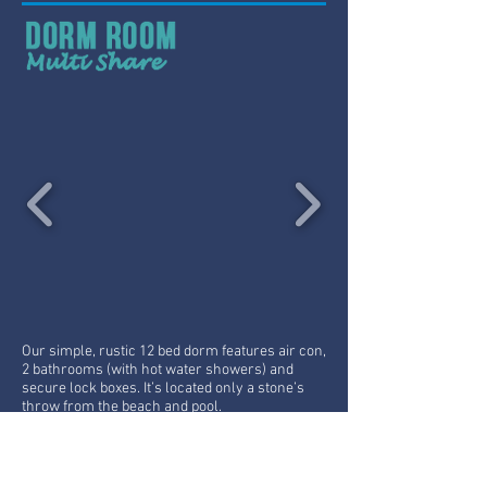
Our simple, rustic 12 bed dorm features air con,
2 bathrooms (with hot water showers) and
secure lock boxes. It’s located only a stone’s
throw from the beach and pool.
From:
300B Per Night