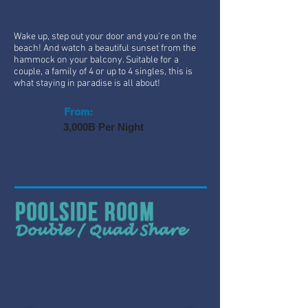
Wake up, step out your door and you're on the
beach! And watch a beautiful sunset from the
hammock on your balcony. Suitable for a
couple, a family of 4 or up to 4 singles, this is
what staying in paradise is all about!
From:
3,000B Per Night