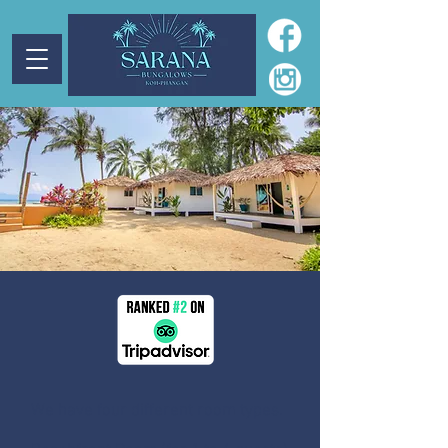
We have four different room types.